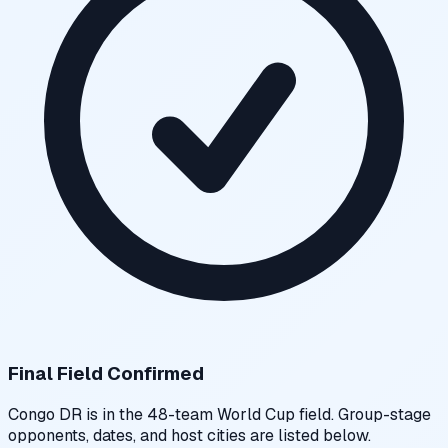
Final Field Confirmed
Congo DR
is in the 48-team World Cup field. Group-stage
opponents, dates, and host cities are listed below.