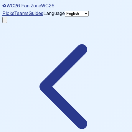
⚽
WC26 Fan Zone
WC26
Picks
Teams
Guides
Language