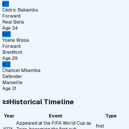
#
17
Cédric Bakambu
Forward
Real Betis
Age
34
#
20
Yoane Wissa
Forward
Brentford
Age
29
#
22
Chancel Mbemba
Defender
Marseille
Age
31
📜
Historical Timeline
Year
Event
Type
Appeared at the FIFA World Cup as
first