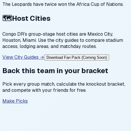
The Leopards have twice won the Africa Cup of Nations.
🗺️
Host Cities
Congo DR
's group-stage host cities are
Mexico City,
Houston, Miami
. Use the city guides to compare stadium
access, lodging areas, and matchday routes.
View City Guides →
Download Fan Pack (Coming Soon)
Back this team in your bracket
Pick every group match, calculate the knockout bracket,
and compete with your friends for free.
Make Picks