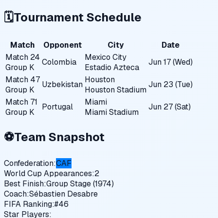
🗓️
Tournament Schedule
Match
Opponent
City
Date
Match
24
Mexico City
Colombia
Jun 17 (Wed)
Group
K
Estadio Azteca
Match
47
Houston
Uzbekistan
Jun 23 (Tue)
Group
K
Houston Stadium
Match
71
Miami
Portugal
Jun 27 (Sat)
Group
K
Miami Stadium
⚽
Team Snapshot
Confederation:
CAF
World Cup Appearances:
2
Best Finish:
Group Stage (1974)
Coach:
Sébastien Desabre
FIFA Ranking:
#
46
Star Players: