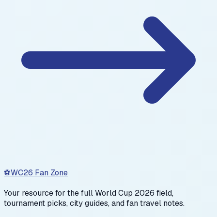
⚽
WC26 Fan Zone
Your resource for the full World Cup 2026 field,
tournament picks, city guides, and fan travel notes.