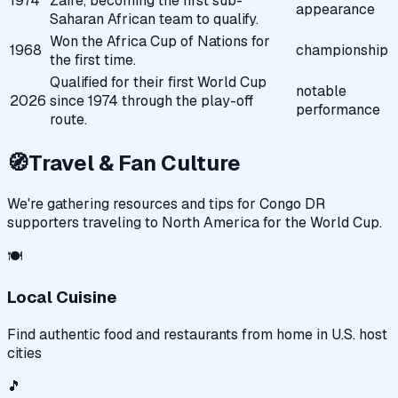
1974
Zaire, becoming the first sub-
appearance
Saharan African team to qualify.
Won the Africa Cup of Nations for
1968
championship
the first time.
Qualified for their first World Cup
notable
2026
since 1974 through the play-off
performance
route.
🧭
Travel & Fan Culture
We're gathering resources and tips for
Congo DR
supporters traveling to North America for the World Cup.
🍽️
Local Cuisine
Find authentic food and restaurants from home in U.S. host
cities
🎵