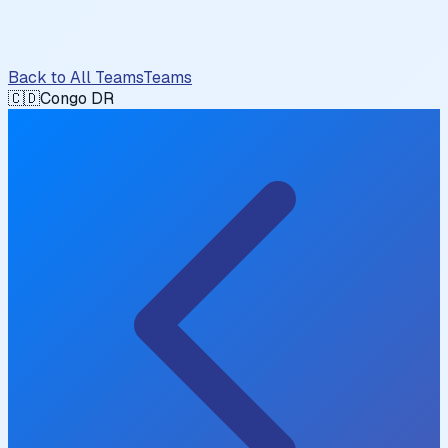
Back to All Teams
Teams
🇨🇩
Congo DR