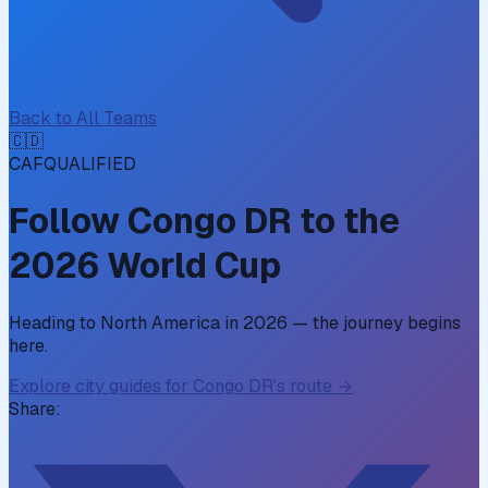
Back to All Teams
🇨🇩
CAF
QUALIFIED
Follow
Congo DR
to the
2026 World Cup
Heading to North America in 2026 — the journey begins
here.
Explore city guides for
Congo DR
's route →
Share: