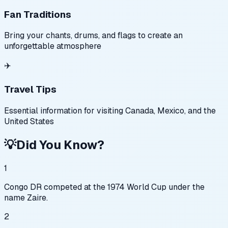
Fan Traditions
Bring your chants, drums, and flags to create an
unforgettable atmosphere
✈️
Travel Tips
Essential information for visiting Canada, Mexico, and the
United States
💡
Did You Know?
1
Congo DR competed at the 1974 World Cup under the
name Zaire.
2