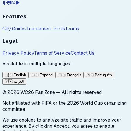
🔴
📷
𝕏
▶️
Features
City Guides
Tournament Picks
Teams
Legal
Privacy Policy
Terms of Service
Contact Us
Available in multiple languages:
🇺🇸
English
🇪🇸
Español
🇫🇷
Français
🇵🇹
Português
🇸🇦
العربية
©
2026
WC26 Fan Zone — All rights reserved
Not affiliated with FIFA or the 2026 World Cup organizing
committee
We use cookies to analyze site traffic and improve your
experience. By clicking Accept, you agree to enable