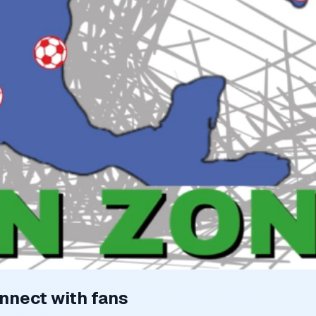
nnect with fans