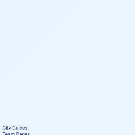
City Guides
Team Pages