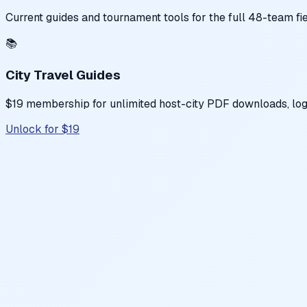
Current guides and tournament tools for the full 48-team fi
📚
City Travel Guides
$19 membership for unlimited host-city PDF downloads, logis
Unlock for $19