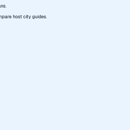
ns.
pare host city guides.