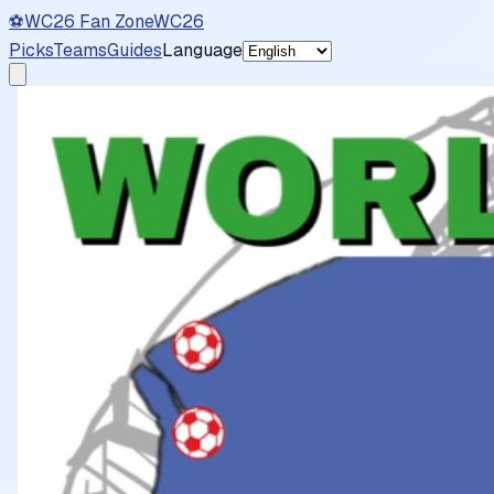
⚽
WC26 Fan Zone
WC26
Picks
Teams
Guides
Language