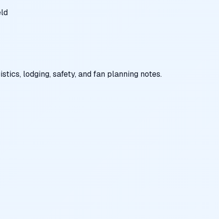
eld
tics, lodging, safety, and fan planning notes.