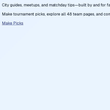
City guides, meetups, and matchday tips—built by and for fa
Make tournament picks, explore all 48 team pages, and com
Make Picks