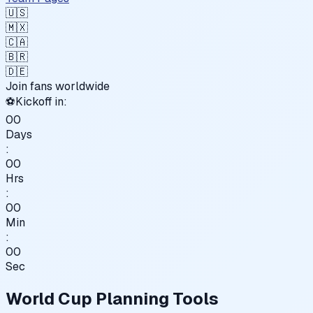
🇺🇸
🇲🇽
🇨🇦
🇧🇷
🇩🇪
Join fans worldwide
⚽
Kickoff in:
00
Days
:
00
Hrs
:
00
Min
:
00
Sec
World Cup Planning Tools