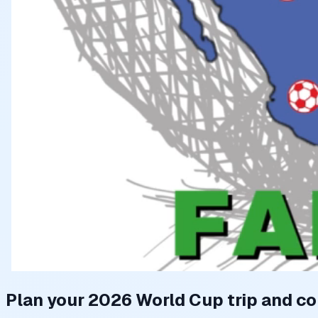
Plan your 2026 World Cup trip and co