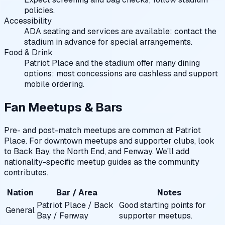
policies.
Accessibility
ADA seating and services are available; contact the
stadium in advance for special arrangements.
Food & Drink
Patriot Place and the stadium offer many dining
options; most concessions are cashless and support
mobile ordering.
Fan Meetups & Bars
Pre- and post-match meetups are common at Patriot
Place. For downtown meetups and supporter clubs, look
to Back Bay, the North End, and Fenway. We'll add
nationality-specific meetup guides as the community
contributes.
Nation
Bar / Area
Notes
Patriot Place / Back
Good starting points for
General
Bay / Fenway
supporter meetups.