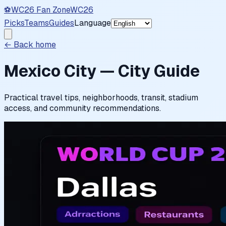
⚽
WC26 Fan Zone
WC26
Picks
Teams
Guides
Language
← Back home
Mexico City — City Guide
Practical travel tips, neighborhoods, transit, stadium
access, and community recommendations.