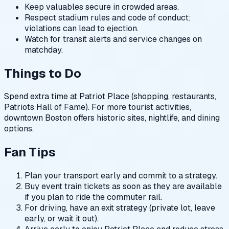
Keep valuables secure in crowded areas.
Respect stadium rules and code of conduct;
violations can lead to ejection.
Watch for transit alerts and service changes on
matchday.
Things to Do
Spend extra time at Patriot Place (shopping, restaurants,
Patriots Hall of Fame). For more tourist activities,
downtown Boston offers historic sites, nightlife, and dining
options.
Fan Tips
Plan your transport early and commit to a strategy.
Buy event train tickets as soon as they are available
if you plan to ride the commuter rail.
For driving, have an exit strategy (private lot, leave
early, or wait it out).