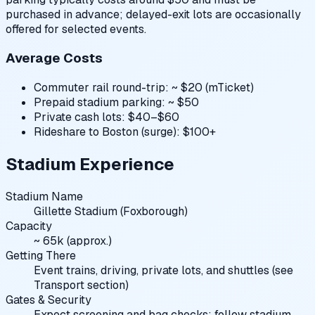
purchased in advance; delayed-exit lots are occasionally
offered for selected events.
Average Costs
Commuter rail round-trip: ~ $20 (mTicket)
Prepaid stadium parking: ~ $50
Private cash lots: $40–$60
Rideshare to Boston (surge): $100+
Stadium Experience
Stadium Name
Gillette Stadium (Foxborough)
Capacity
~ 65k (approx.)
Getting There
Event trains, driving, private lots, and shuttles (see
Transport section)
Gates & Security
Expect screening and bag checks; follow stadium