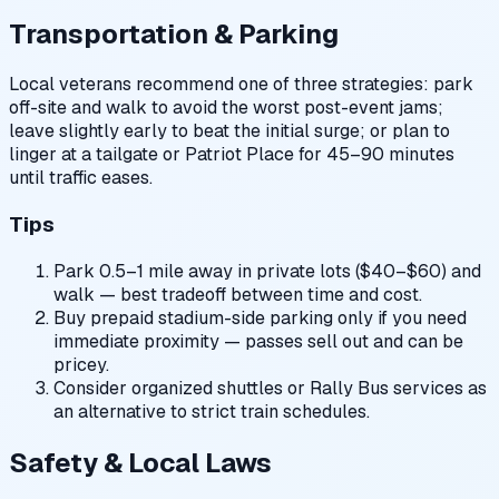
Transportation & Parking
Local veterans recommend one of three strategies: park
off-site and walk to avoid the worst post-event jams;
leave slightly early to beat the initial surge; or plan to
linger at a tailgate or Patriot Place for 45–90 minutes
until traffic eases.
Tips
Park 0.5–1 mile away in private lots ($40–$60) and
walk — best tradeoff between time and cost.
Buy prepaid stadium-side parking only if you need
immediate proximity — passes sell out and can be
pricey.
Consider organized shuttles or Rally Bus services as
an alternative to strict train schedules.
Safety & Local Laws