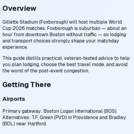
Overview
Gillette Stadium (Foxborough) will host multiple World
Cup 2026 matches. Foxborough is suburban — about an
hour from downtown Boston without traffic — so lodging
and transport choices strongly shape your matchday
experience.
This guide distills practical, veteran-tested advice to help
you plan lodging, choose the best travel mode, and avoid
the worst of the post-event congestion.
Getting There
Airports
Primary gateway: Boston Logan International (BOS).
Alternatives: T.F. Green (PVD) in Providence and Bradley
(BDL) near Hartford.