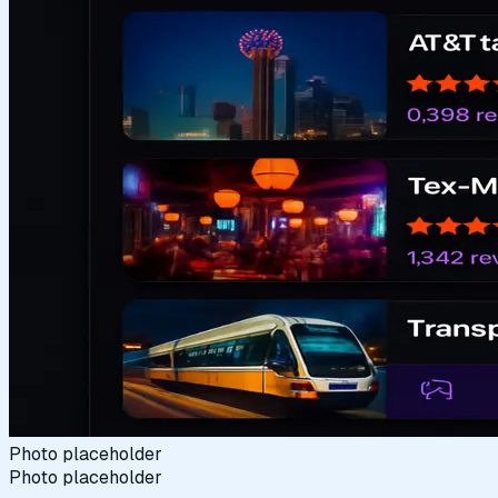
Photo placeholder
Photo placeholder