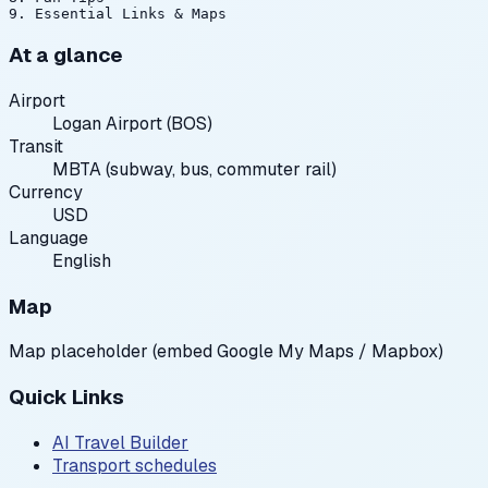
At a glance
Airport
Logan Airport (BOS)
Transit
MBTA (subway, bus, commuter rail)
Currency
USD
Language
English
Map
Map placeholder (embed Google My Maps / Mapbox)
Quick Links
AI Travel Builder
Transport schedules