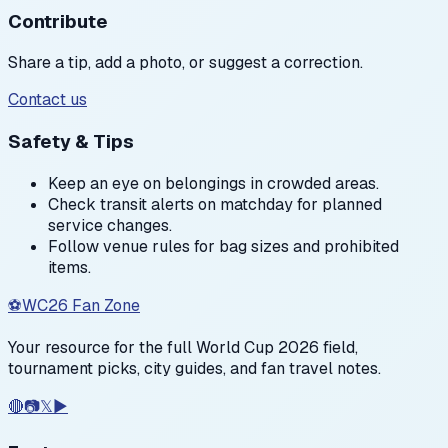
Contribute
Share a tip, add a photo, or suggest a correction.
Contact us
Safety & Tips
Keep an eye on belongings in crowded areas.
Check transit alerts on matchday for planned
service changes.
Follow venue rules for bag sizes and prohibited
items.
⚽
WC26 Fan Zone
Your resource for the full World Cup 2026 field,
tournament picks, city guides, and fan travel notes.
🔴
📷
𝕏
▶️