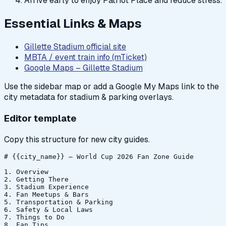
Arrive early to enjoy Patriot Place and reduce stress.
Essential Links & Maps
Gillette Stadium official site
MBTA / event train info (mTicket)
Google Maps – Gillette Stadium
Use the sidebar map or add a Google My Maps link to the
city metadata for stadium & parking overlays.
Editor template
Copy this structure for new city guides.
# {{city_name}} — World Cup 2026 Fan Zone Guide

1. Overview

2. Getting There

3. Stadium Experience

4. Fan Meetups & Bars

5. Transportation & Parking

6. Safety & Local Laws

7. Things to Do

8. Fan Tips
