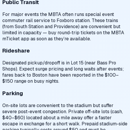
Public Transit
For major events the MBTA often runs special event
commuter rail service to Foxboro station. These trains
(from South Station and Providence) are convenient but
limited in capacity — buy round-trip tickets on the MBTA
mTicket app as soon as they’re available.
Rideshare
Designated pickup/dropoff is in Lot 15 (near Bass Pro
Shops). Expect surge pricing and long waits after events;
fares back to Boston have been reported in the $100–
$150 range on busy nights.
Parking
On-site lots are convenient to the stadium but suffer
severe post-event congestion. Private off-site lots (cash,
$40–$60) located about a mile away offer a faster
escape in exchange for a short walk. Prepaid stadium-side
parking typically costs around $50 and must be