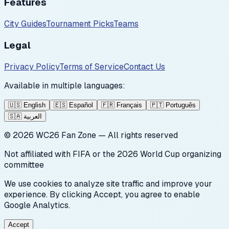
Features
City Guides
Tournament Picks
Teams
Legal
Privacy Policy
Terms of Service
Contact Us
Available in multiple languages:
🇺🇸
English
🇪🇸
Español
🇫🇷
Français
🇵🇹
Português
🇸🇦
العربية
©
2026
WC26 Fan Zone — All rights reserved
Not affiliated with FIFA or the 2026 World Cup organizing
committee
We use cookies to analyze site traffic and improve your
experience. By clicking Accept, you agree to enable
Google Analytics.
Accept